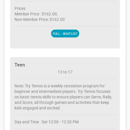
Prices
Member Price : $162.00,
Non-Member Price: $162.00
FULL - WAITLIST
Teen
13 to 17
Note: Try Tennis is a weekly recreation program for
beginner and intermediate players. Try Tennis focuses
on basic tennis skills to ensure players can Serve, Rally,
and Score, all through games and activities that keep
kids engaged and excited.
Day and Time : Sat 12:00 - 12:50 PM