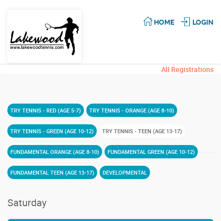
HOME
LOGIN
All Registrations
TRY TENNIS - RED (AGE 5-7)
TRY TENNIS - ORANGE (AGE 8-10)
TRY TENNIS - GREEN (AGE 10-12)
TRY TENNIS - TEEN (AGE 13-17)
FUNDAMENTAL ORANGE (AGE 8-10)
FUNDAMENTAL GREEN (AGE 10-12)
FUNDAMENTAL TEEN (AGE 13-17)
DEVELOPMENTAL
Saturday