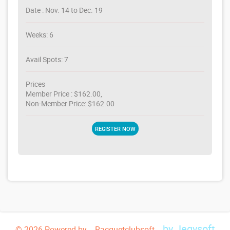
Date : Nov. 14 to Dec. 19
Weeks: 6
Avail Spots: 7
Prices
Member Price : $162.00,
Non-Member Price: $162.00
REGISTER NOW
by Jegysoft
© 2026 Powered by -- Racquetclubsoft --