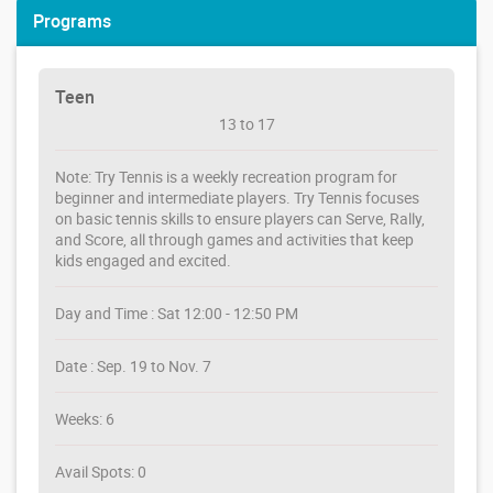
Programs
Teen
13 to 17
Note: Try Tennis is a weekly recreation program for
beginner and intermediate players. Try Tennis focuses
on basic tennis skills to ensure players can Serve, Rally,
and Score, all through games and activities that keep
kids engaged and excited.
Day and Time : Sat 12:00 - 12:50 PM
Date : Sep. 19 to Nov. 7
Weeks: 6
Avail Spots: 0