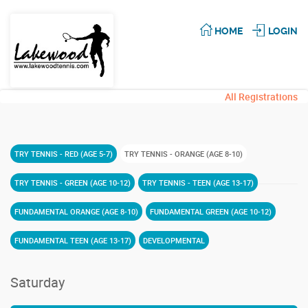
HOME
LOGIN
All Registrations
TRY TENNIS - RED (AGE 5-7)
TRY TENNIS - ORANGE (AGE 8-10)
TRY TENNIS - GREEN (AGE 10-12)
TRY TENNIS - TEEN (AGE 13-17)
FUNDAMENTAL ORANGE (AGE 8-10)
FUNDAMENTAL GREEN (AGE 10-12)
FUNDAMENTAL TEEN (AGE 13-17)
DEVELOPMENTAL
Saturday