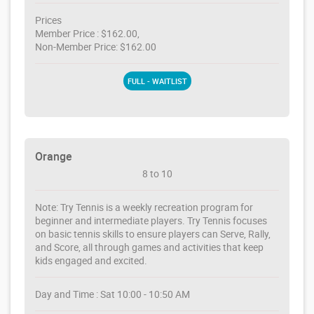
Prices
Member Price : $162.00,
Non-Member Price: $162.00
FULL - WAITLIST
Orange
8 to 10
Note: Try Tennis is a weekly recreation program for
beginner and intermediate players. Try Tennis focuses
on basic tennis skills to ensure players can Serve, Rally,
and Score, all through games and activities that keep
kids engaged and excited.
Day and Time : Sat 10:00 - 10:50 AM