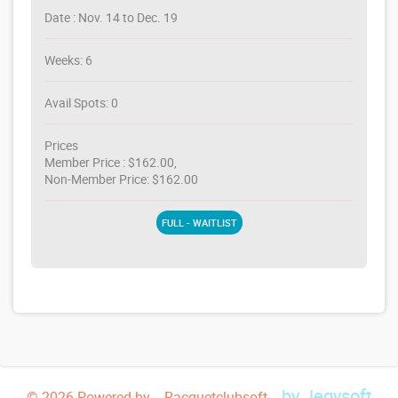
Date : Nov. 14 to Dec. 19
Weeks: 6
Avail Spots: 0
Prices
Member Price : $162.00,
Non-Member Price: $162.00
FULL - WAITLIST
by Jegysoft
© 2026 Powered by -- Racquetclubsoft --