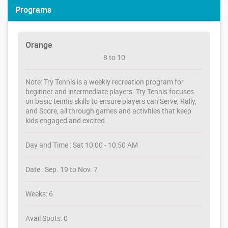
Programs
Orange
8 to 10
Note: Try Tennis is a weekly recreation program for
beginner and intermediate players. Try Tennis focuses
on basic tennis skills to ensure players can Serve, Rally,
and Score, all through games and activities that keep
kids engaged and excited.
Day and Time : Sat 10:00 - 10:50 AM
Date : Sep. 19 to Nov. 7
Weeks: 6
Avail Spots: 0