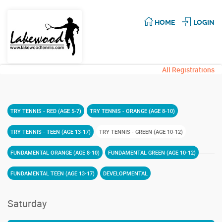
HOME
LOGIN
All Registrations
TRY TENNIS - RED (AGE 5-7)
TRY TENNIS - ORANGE (AGE 8-10)
TRY TENNIS - TEEN (AGE 13-17)
TRY TENNIS - GREEN (AGE 10-12)
FUNDAMENTAL ORANGE (AGE 8-10)
FUNDAMENTAL GREEN (AGE 10-12)
FUNDAMENTAL TEEN (AGE 13-17)
DEVELOPMENTAL
Saturday