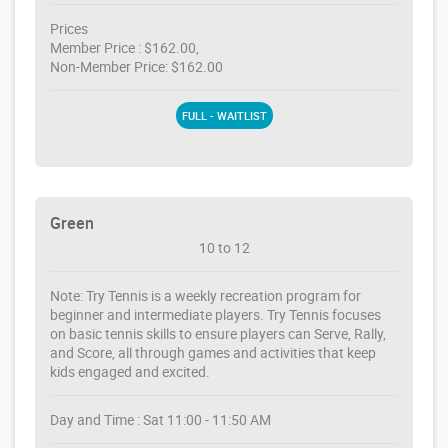
Prices
Member Price : $162.00,
Non-Member Price: $162.00
FULL - WAITLIST
Green
10 to 12
Note: Try Tennis is a weekly recreation program for
beginner and intermediate players. Try Tennis focuses
on basic tennis skills to ensure players can Serve, Rally,
and Score, all through games and activities that keep
kids engaged and excited.
Day and Time : Sat 11:00 - 11:50 AM