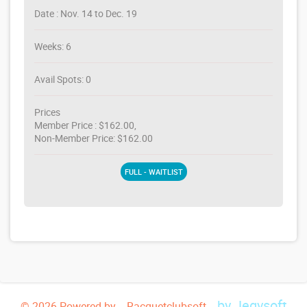
Date : Nov. 14 to Dec. 19
Weeks: 6
Avail Spots: 0
Prices
Member Price : $162.00,
Non-Member Price: $162.00
FULL - WAITLIST
by Jegysoft
© 2026 Powered by -- Racquetclubsoft --