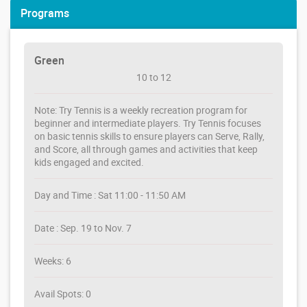
Programs
Green
10 to 12
Note: Try Tennis is a weekly recreation program for
beginner and intermediate players. Try Tennis focuses
on basic tennis skills to ensure players can Serve, Rally,
and Score, all through games and activities that keep
kids engaged and excited.
Day and Time : Sat 11:00 - 11:50 AM
Date : Sep. 19 to Nov. 7
Weeks: 6
Avail Spots: 0