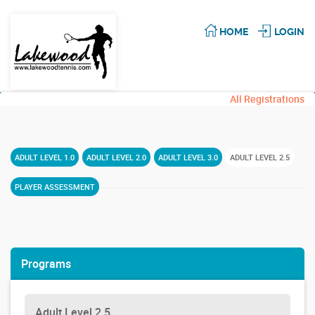
HOME
LOGIN
All Registrations
ADULT LEVEL 1.0
ADULT LEVEL 2.0
ADULT LEVEL 3.0
ADULT LEVEL 2.5
PLAYER ASSESSMENT
Programs
Adult Level 2.5