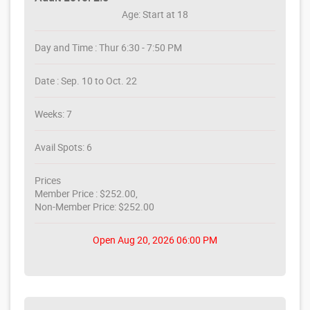
Age: Start at 18
Day and Time : Thur 6:30 - 7:50 PM
Date : Sep. 10 to Oct. 22
Weeks: 7
Avail Spots: 6
Prices
Member Price : $252.00,
Non-Member Price: $252.00
Open Aug 20, 2026 06:00 PM