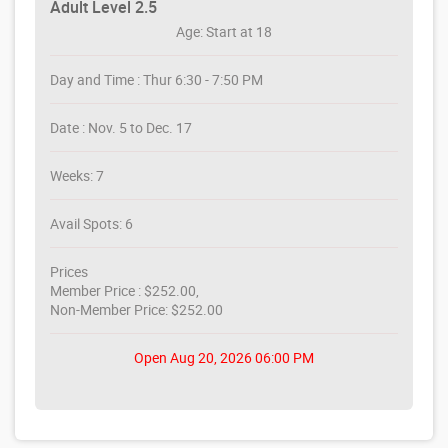
Adult Level 2.5
Age: Start at 18
Day and Time : Thur 6:30 - 7:50 PM
Date : Nov. 5 to Dec. 17
Weeks: 7
Avail Spots: 6
Prices
Member Price : $252.00,
Non-Member Price: $252.00
Open Aug 20, 2026 06:00 PM