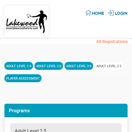
HOME
LOGIN
All Registrations
ADULT LEVEL 1.0
ADULT LEVEL 2.0
ADULT LEVEL 3.0
ADULT LEVEL 2.5
PLAYER ASSESSMENT
Programs
Adult Level 2.5