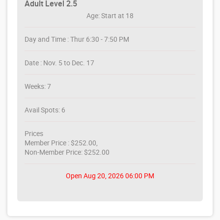
Adult Level 2.5
Age: Start at 18
Day and Time : Thur 6:30 - 7:50 PM
Date : Nov. 5 to Dec. 17
Weeks: 7
Avail Spots: 6
Prices
Member Price : $252.00,
Non-Member Price: $252.00
Open Aug 20, 2026 06:00 PM