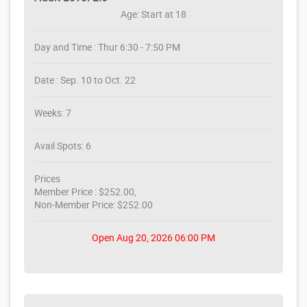
Age: Start at 18
Day and Time : Thur 6:30 - 7:50 PM
Date : Sep. 10 to Oct. 22
Weeks: 7
Avail Spots: 6
Prices
Member Price : $252.00,
Non-Member Price: $252.00
Open Aug 20, 2026 06:00 PM