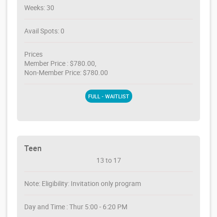
Weeks: 30
Avail Spots: 0
Prices
Member Price : $780.00,
Non-Member Price: $780.00
FULL - WAITLIST
Teen
13 to 17
Note: Eligibility: Invitation only program
Day and Time : Thur 5:00 - 6:20 PM