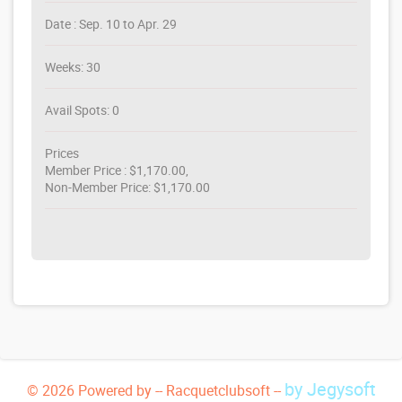
Date : Sep. 10 to Apr. 29
Weeks: 30
Avail Spots: 0
Prices
Member Price : $1,170.00,
Non-Member Price: $1,170.00
by Jegysoft
© 2026 Powered by -- Racquetclubsoft --