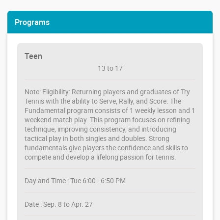
Programs
Teen
13 to 17
Note: Eligibility: Returning players and graduates of Try
Tennis with the ability to Serve, Rally, and Score. The
Fundamental program consists of 1 weekly lesson and 1
weekend match play. This program focuses on refining
technique, improving consistency, and introducing
tactical play in both singles and doubles. Strong
fundamentals give players the confidence and skills to
compete and develop a lifelong passion for tennis.
Day and Time : Tue 6:00 - 6:50 PM
Date : Sep. 8 to Apr. 27