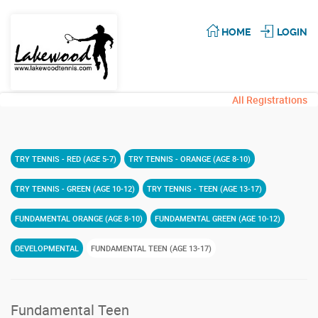
HOME
LOGIN
All Registrations
TRY TENNIS - RED (AGE 5-7)
TRY TENNIS - ORANGE (AGE 8-10)
TRY TENNIS - GREEN (AGE 10-12)
TRY TENNIS - TEEN (AGE 13-17)
FUNDAMENTAL ORANGE (AGE 8-10)
FUNDAMENTAL GREEN (AGE 10-12)
DEVELOPMENTAL
FUNDAMENTAL TEEN (AGE 13-17)
Fundamental Teen