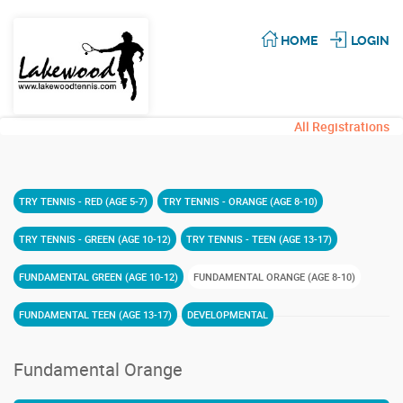
HOME
LOGIN
All Registrations
TRY TENNIS - RED (AGE 5-7)
TRY TENNIS - ORANGE (AGE 8-10)
TRY TENNIS - GREEN (AGE 10-12)
TRY TENNIS - TEEN (AGE 13-17)
FUNDAMENTAL GREEN (AGE 10-12)
FUNDAMENTAL ORANGE (AGE 8-10)
FUNDAMENTAL TEEN (AGE 13-17)
DEVELOPMENTAL
Fundamental Orange