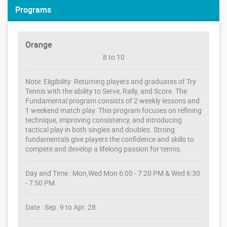
Programs
Orange
8 to 10
Note: Eligibility: Returning players and graduates of Try
Tennis with the ability to Serve, Rally, and Score. The
Fundamental program consists of 2 weekly lessons and
1 weekend match play. This program focuses on refining
technique, improving consistency, and introducing
tactical play in both singles and doubles. Strong
fundamentals give players the confidence and skills to
compete and develop a lifelong passion for tennis.
Day and Time : Mon,Wed Mon 6:00 - 7:20 PM & Wed 6:30
- 7:50 PM
Date : Sep. 9 to Apr. 28