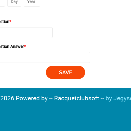
stion
*
estion Answer
*
2026 Powered by -- Racquetclubsoft --
by Jegys