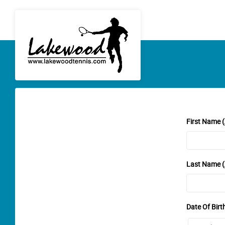
First Name (
Last Name (
Date Of Birt