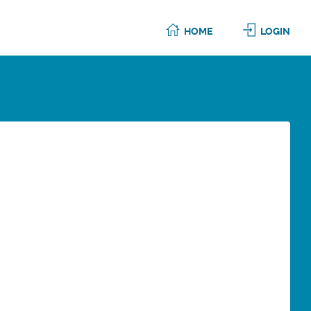
HOME
LOGIN