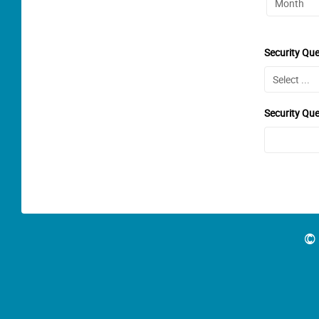
Security Que
Security Qu
© 