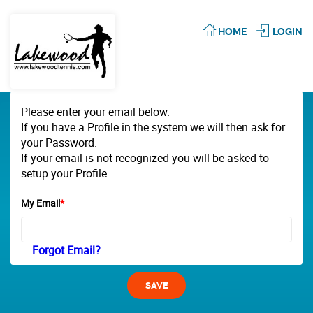
HOME
LOGIN
Please enter your email below.
If you have a Profile in the system we will then ask for
your Password.
If your email is not recognized you will be asked to
setup your Profile.
My Email
*
Forgot Email?