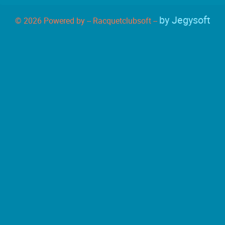
by Jegysoft
© 2026 Powered by -- Racquetclubsoft --