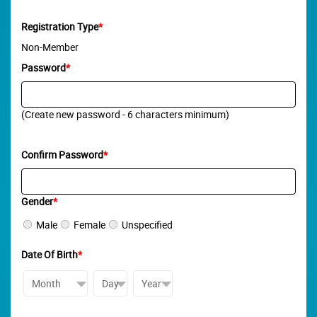
Registration Type
*
Non-Member
Password
*
(Create new password - 6 characters minimum)
Confirm Password
*
Gender
*
Male
Female
Unspecified
Date Of Birth
*