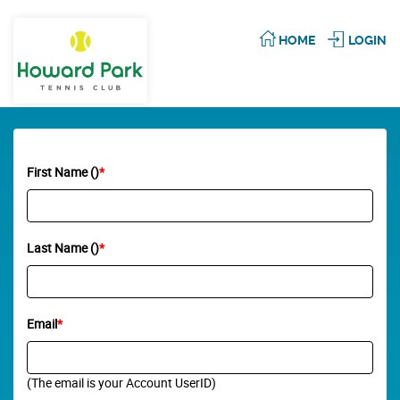
HOME
LOGIN
First Name ()
*
Last Name ()
*
Email
*
(The email is your Account UserID)