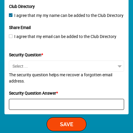
Club Directory
I agree that my my name can be added to the Club Directory
Share Email
I agree that my email can be added to the Club Directory
Security Question
*
The security question helps me recover a forgotten email
address.
Security Question Answer
*