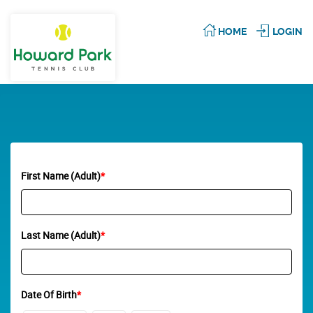
HOME
LOGIN
First Name (Adult)
*
Last Name (Adult)
*
Date Of Birth
*