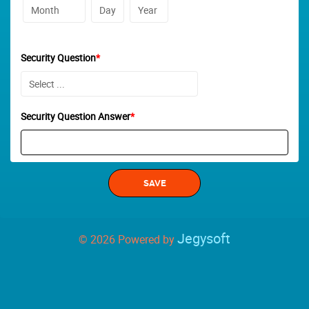
Security Question
*
Security Question Answer
*
Jegysoft
© 2026 Powered by