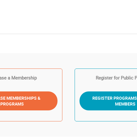
ase a Membership
Register for Public
SE MEMBERSHIPS &
REGISTER PROGRAMS
PROGRAMS
MEMBERS