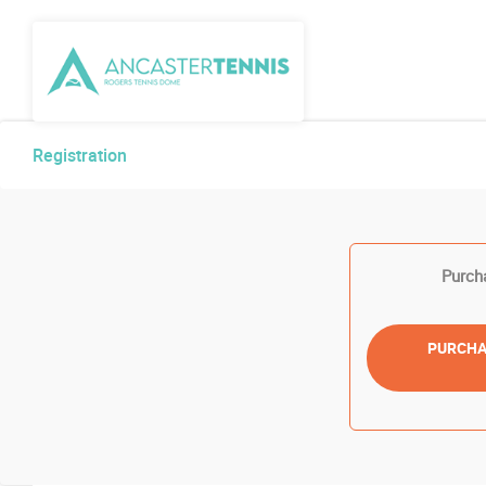
Registration
Purch
PURCHA