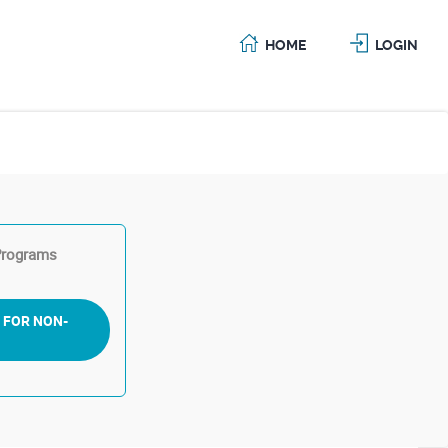
HOME
LOGIN
 Programs
 FOR NON-