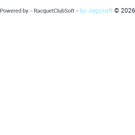
by Jegysoft
© 202
Powered by -- RacquetClubSoft --