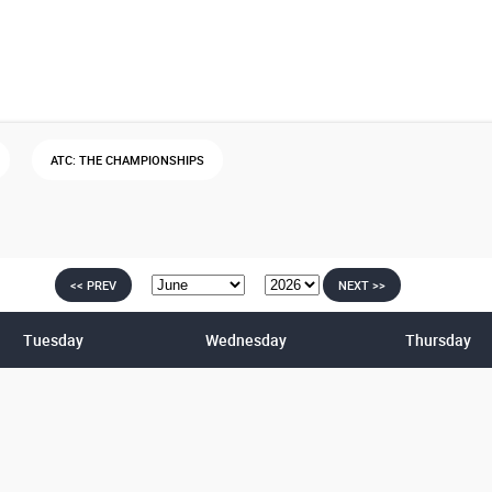
ATC: THE CHAMPIONSHIPS
<< PREV
NEXT >>
Tuesday
Wednesday
Thursday