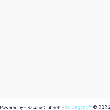
by Jegysoft
© 202
Powered by -- RacquetClubSoft --