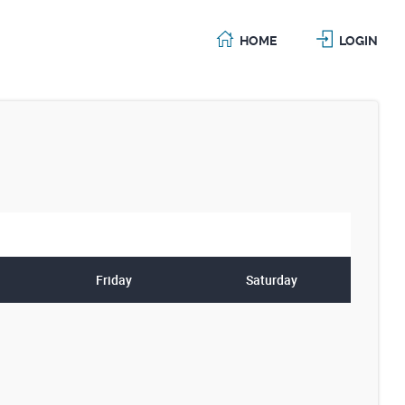
HOME
LOGIN
Friday
Saturday