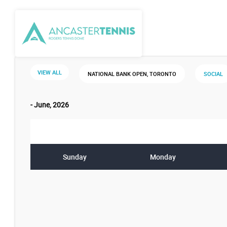
VIEW ALL
NATIONAL BANK OPEN, TORONTO
SOCIAL
- June, 2026
Sunday
Monday