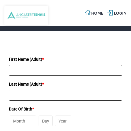
HOME
LOGIN
First Name (Adult)
*
Last Name (Adult)
*
Date Of Birth
*