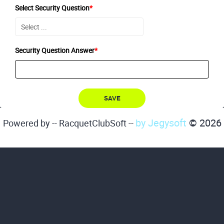
Select Security Question
*
Security Question Answer
*
by Jegysoft
© 2026
Powered by -- RacquetClubSoft --