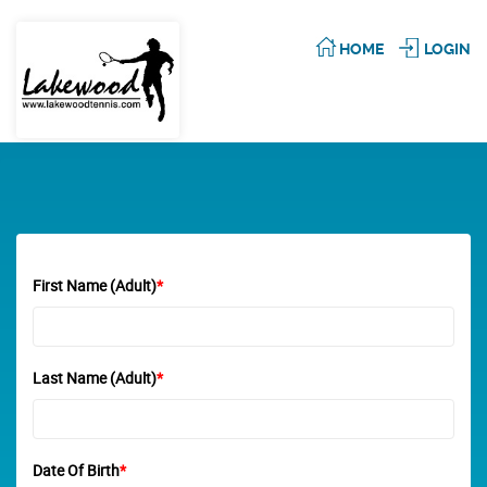
HOME
LOGIN
First Name (Adult)
*
Last Name (Adult)
*
Date Of Birth
*