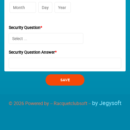
Security Question
*
Security Question Answer
*
by Jegysoft
© 2026 Powered by -- Racquetclubsoft --